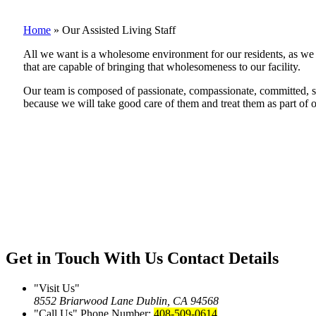
Home
»
Our Assisted Living Staff
All we want is a wholesome environment for our residents, as we b
that are capable of bringing that wholesomeness to our facility.
Our team is composed of passionate, compassionate, committed, skil
because we will take good care of them and treat them as part of o
Get in Touch With Us
Contact Details
Visit Us
8552 Briarwood Lane
Dublin, CA 94568
Call Us
Phone Number:
408-509-0614