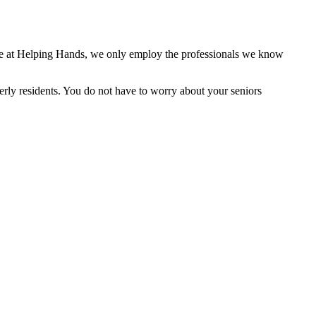
 here at Helping Hands, we only employ the professionals we know
derly residents. You do not have to worry about your seniors