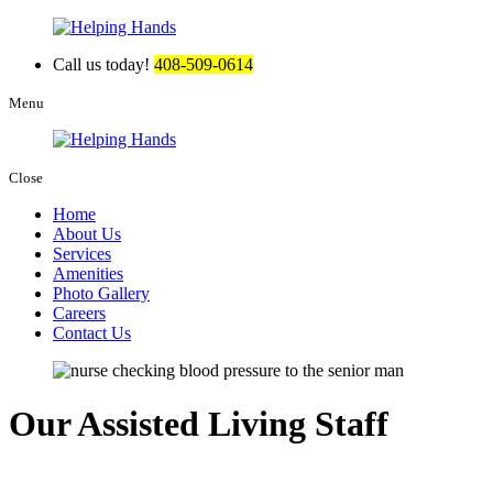
Call us today!
408-509-0614
Menu
Close
Home
About Us
Services
Amenities
Photo Gallery
Careers
Contact Us
Our Assisted Living Staff