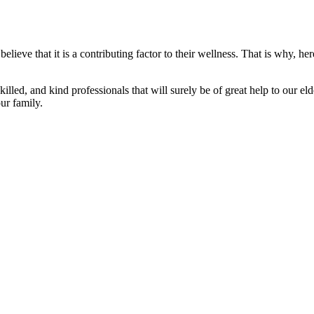
elieve that it is a contributing factor to their wellness. That is why,
led, and kind professionals that will surely be of great help to our el
ur family.